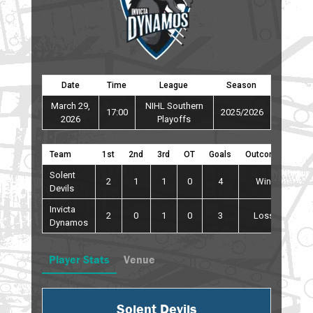
Date
Time
League
Season
March 29,
NIHL Southern
17:00
2025/2026
2026
Playoffs
Team
1st
2nd
3rd
OT
Goals
Outcome
Solent
2
1
1
0
4
Win
Devils
Invicta
2
0
1
0
3
Loss
Dynamos
Player Stats
Venue
Solent Devils