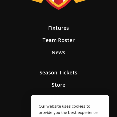
Fixtures
Team Roster
News
Season Tickets
Store
Tickets
Our website uses cookies to
provide you the best experience.