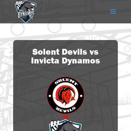
Solent Devils vs
Invicta Dynamos
vs