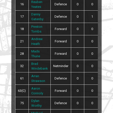
Reuben
16
Defence
0
0
0
Yeates
Danny
17
Defence
0
1
0
Gatenby
Preston
18
Forward
0
0
0
Tombs
Andrew
21
Forward
0
0
2
Heath
Mads
28
Forward
0
0
0
Thune
Brad
32
Netminder
0
0
0
Windebank
Arran
61
Defence
0
0
0
Strawson
Aaron
63(C)
Forward
0
0
4
Connoly
Dylan
75
Defence
0
0
2
Worthy