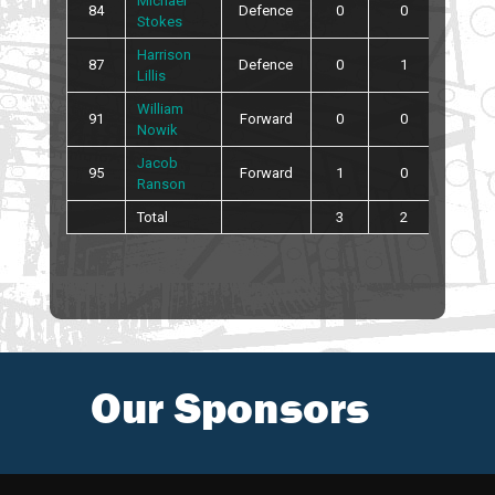
Michael
84
Defence
0
0
0
Stokes
Harrison
87
Defence
0
1
0
Lillis
William
91
Forward
0
0
0
Nowik
Jacob
95
Forward
1
0
0
Ranson
Total
3
2
14
Our Sponsors