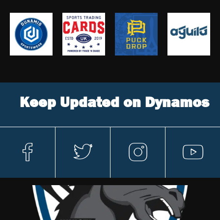
Keep Updated on Dynamos
fa
t
in
y
c
w
st
o