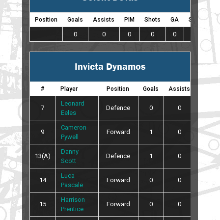
Position
Goals
Assists
PIM
Shots
GA
SO
0
0
0
0
0
0
Invicta Dynamos
#
Player
Position
Goals
Assists
PIM
Leonard
7
Defence
0
0
0
Eeles
Cameron
9
Forward
1
0
0
Pywell
Danny
13(A)
Defence
1
0
6
Scott
Luca
14
Forward
0
0
0
Pascale
Harrison
15
Forward
0
0
0
Prentice