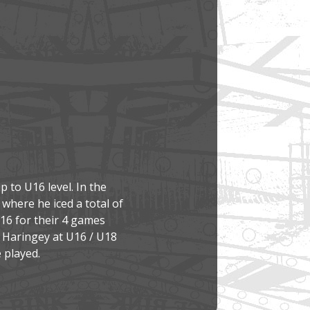
 to U16 level. In the
where he iced a total of
U16 for their 4 games
d Haringey at U16 / U18
 played.