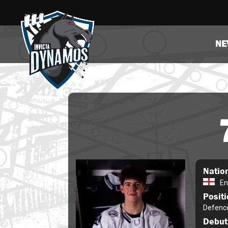
NE
Nation
En
Posit
Defenc
Debut