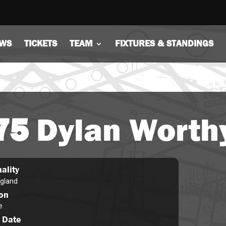
WS
TICKETS
TEAM
FIXTURES & STANDINGS
75
Dylan Worth
ality
gland
ion
e
 Date