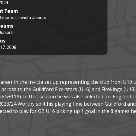
2024
nt Team
 Dynamos, Invicta Juniors
Teams
Juniors
day
17, 2008
areer in the Invicta set up representing the club from U10 up
cross to the Guildford Firerstars (U16) and Firekings (U18) 
s (8G+11A). In that season he was also selected for England 
2023/24 Worthy split his playing time between Guildford an
lected to play for GB U16 picking up 1 goal in the 8 games he