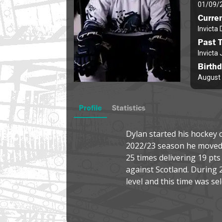
01/09/
Curre
Invicta
Past 
Invicta 
Birth
August 
Profile
Statistics
Dylan started his hockey c
2022/23 season he moved a
25 times delivering 19 pt
against Scotland. During 
level and this time was se