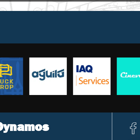
 Dynamos