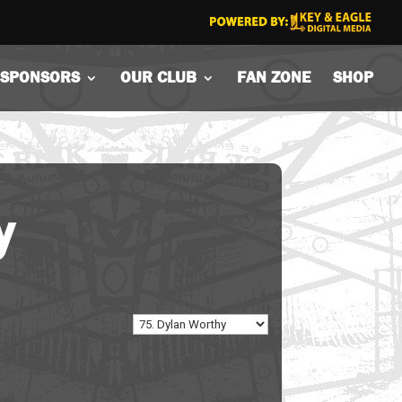
SPONSORS
OUR CLUB
FAN ZONE
SHOP
y