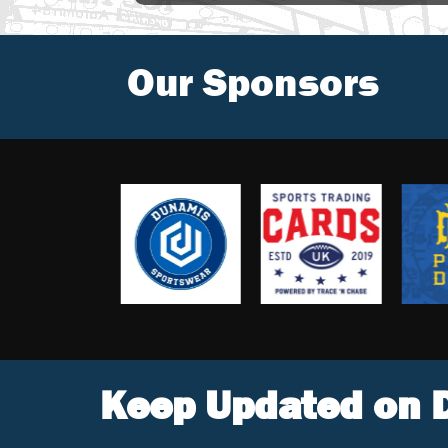
Our Sponsors
Keep Updated on