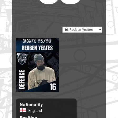
Nationality
England
Position