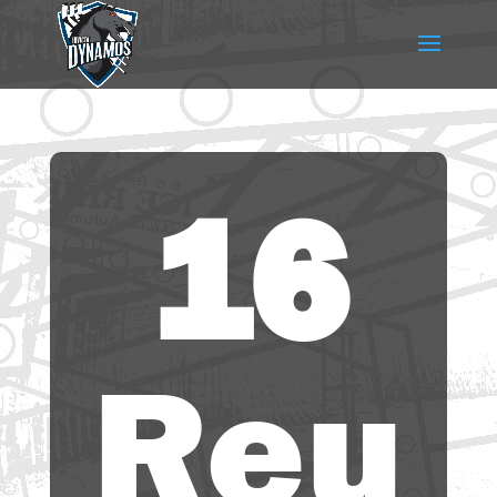
16
Reu