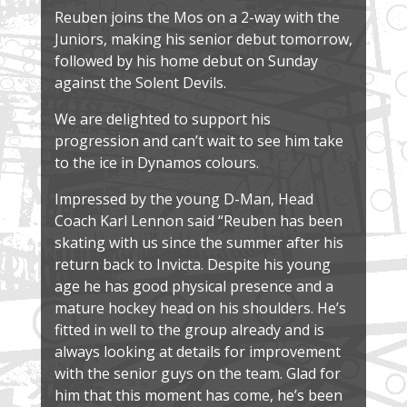
Reuben joins the Mos on a 2-way with the
Juniors, making his senior debut tomorrow,
followed by his home debut on Sunday
against the Solent Devils.
We are delighted to support his
progression and can’t wait to see him take
to the ice in Dynamos colours.
Impressed by the young D-Man, Head
Coach Karl Lennon said “Reuben has been
skating with us since the summer after his
return back to Invicta. Despite his young
age he has good physical presence and a
mature hockey head on his shoulders. He’s
fitted in well to the group already and is
always looking at details for improvement
with the senior guys on the team. Glad for
him that this moment has come, he’s been