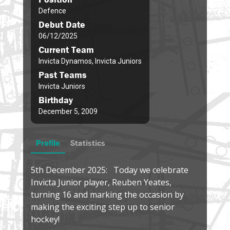
Defence
Debut Date
06/12/2025
Current Team
Invicta Dynamos, Invicta Juniors
Past Teams
Invicta Juniors
Birthday
December 5, 2009
Profile
Statistics
5th December 2025: Today we celebrate
Invicta Junior player, Reuben Yeates,
turning 16 and marking the occasion by
making the exciting step up to senior
hockey!