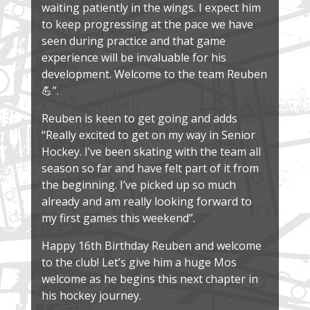
waiting patiently in the wings. I expect him
to keep progressing at the pace we have
seen during practice and that game
experience will be invaluable for his
development. Welcome to the team Reuben
💪”.
Reuben is keen to get going and adds
“Really excited to get on my way in Senior
Hockey. I’ve been skating with the team all
season so far and have felt part of it from
the beginning. I’ve picked up so much
already and am really looking forward to
my first games this weekend”.
Happy 16th Birthday Reuben and welcome
to the club! Let’s give him a huge Mos
welcome as he begins this next chapter in
his hockey journey.