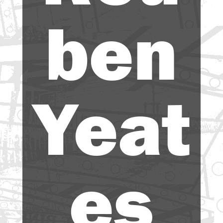
ben
Yeat
es