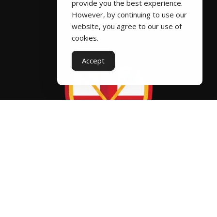
provide you the best experience.
k
o
ic
ic
However, by continuing to use our
website, you agree to our use of
2
n
o
o
cookies.
ic
n
n
Accept
o
n
Fixtures