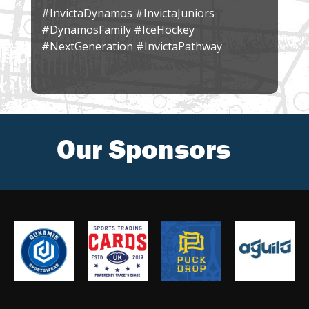
#InvictaDynamos #InvictaJuniors
#DynamosFamily #IceHockey
#NextGeneration #InvictaPathway
Our Sponsors