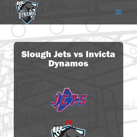
Slough Jets vs Invicta
Dynamos
vs