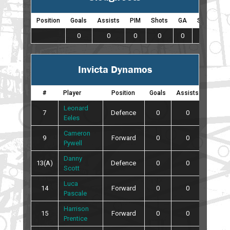
Position
Goals
Assists
PIM
Shots
GA
SO
0
0
0
0
0
0
Invicta Dynamos
#
Player
Position
Goals
Assists
PIM
Leonard
7
Defence
0
0
0
Eeles
Cameron
9
Forward
0
0
0
Pywell
Danny
13(A)
Defence
0
0
0
Scott
Luca
14
Forward
0
0
0
Pascale
Harrison
15
Forward
0
0
0
Prentice