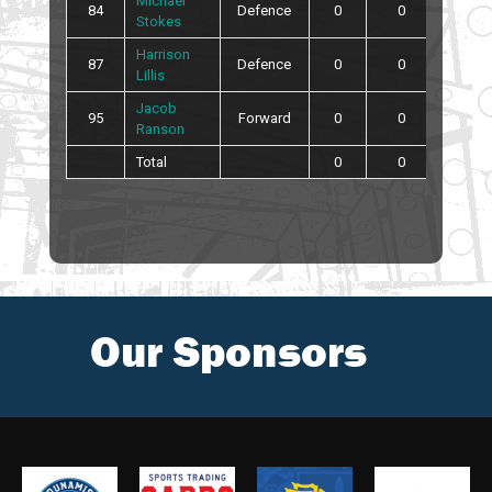
Michael
84
Defence
0
0
0
Stokes
Harrison
87
Defence
0
0
0
Lillis
Jacob
95
Forward
0
0
4
Ranson
Total
0
0
10
Our Sponsors