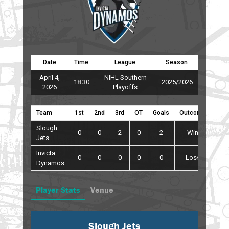
Date
Time
League
Season
April 4,
NIHL Southern
18:30
2025/2026
2026
Playoffs
Team
1st
2nd
3rd
OT
Goals
Outcome
Slough
0
0
2
0
2
Win
Jets
Invicta
0
0
0
0
0
Loss
Dynamos
Player Stats
Venue
Slough Jets