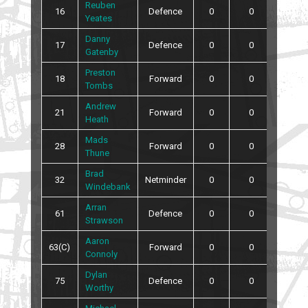
Reuben
16
Defence
0
0
0
Yeates
Danny
17
Defence
0
0
0
Gatenby
Preston
18
Forward
0
0
2
Tombs
Andrew
21
Forward
0
0
0
Heath
Mads
28
Forward
0
0
0
Thune
Brad
32
Netminder
0
0
0
Windebank
Arran
61
Defence
0
0
0
Strawson
Aaron
63(C)
Forward
0
0
0
Connoly
Dylan
75
Defence
0
0
4
Worthy