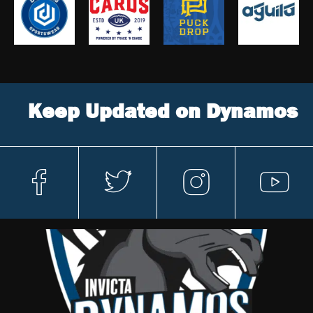
Keep Updated on Dynamos
fa
t
in
y
c
w
st
o
e
itt
a
ut