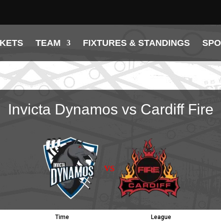
CKETS
TEAM
FIXTURES & STANDINGS
SP
Invicta Dynamos vs Cardiff Fire
vs
Time
League