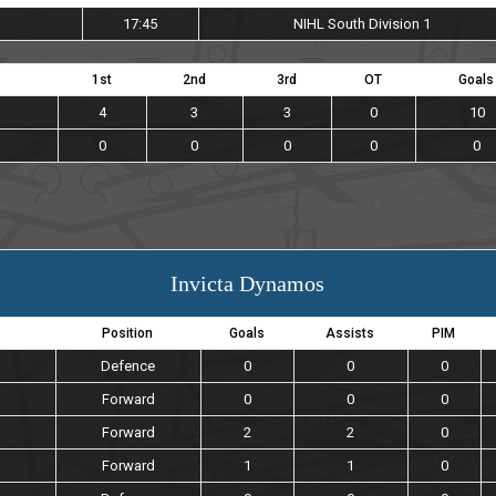
17:45
NIHL South Division 1
1st
2nd
3rd
OT
Goals
4
3
3
0
10
0
0
0
0
0
Invicta Dynamos
Position
Goals
Assists
PIM
Defence
0
0
0
Forward
0
0
0
Forward
2
2
0
Forward
1
1
0