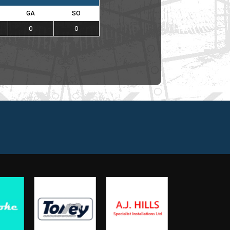
GA
SO
0
0