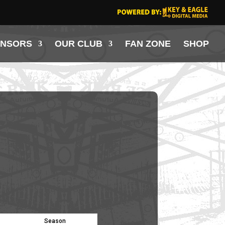
ONSORS
OUR CLUB
FAN ZONE
SHOP
Season