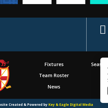
f
c
e
Fixtures
Season
b
Team Roster
St
o
News
Tic
o
ebsite Created & Powered by
Key & Eagle Digital Media