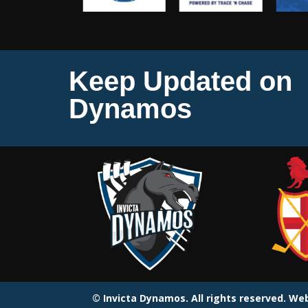
Keep Updated on
Dynamos
© Invicta Dynamos. All rights reserved. W