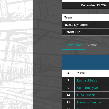
December 13, 2025
Team
Invicta Dynamos
Cardiff Fire
Player Stats
Venue
#
Player
7
Leonard Eeles
9
Cameron Pywell
14
Luca Pascale
15
Harrison Prentice