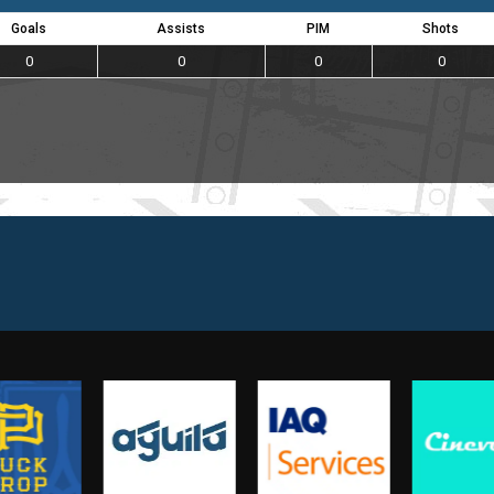
Goals
Assists
PIM
Shots
0
0
0
0