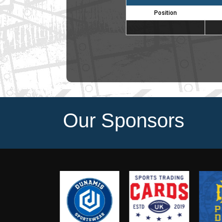
Position
Our Sponsors