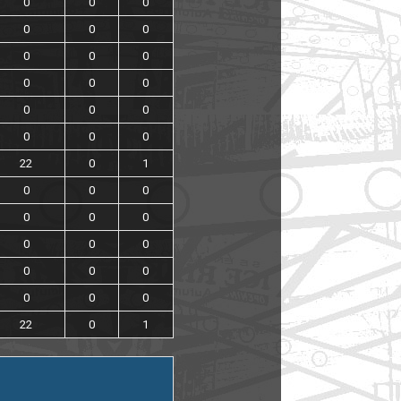
0
0
0
0
0
0
0
0
0
0
0
0
0
0
0
0
0
0
22
0
1
0
0
0
0
0
0
0
0
0
0
0
0
0
0
0
22
0
1