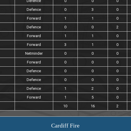
Defence
0
0
0
Defence
0
3
0
Forward
1
1
0
Defence
0
0
2
Forward
1
1
0
Forward
3
1
0
Netminder
0
0
0
Forward
0
0
0
Defence
0
0
0
Defence
0
0
0
Defence
1
2
0
Forward
1
5
0
10
16
2
Cardiff Fire