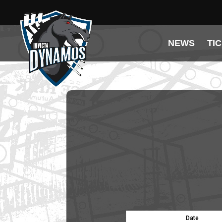
NEWS
TI
Date