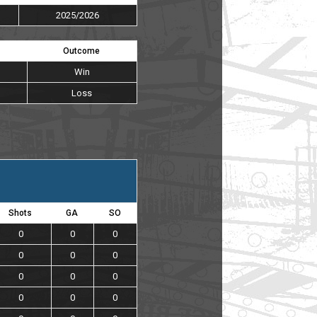
2025/2026
Outcome
Win
Loss
Shots
GA
SO
0
0
0
0
0
0
0
0
0
0
0
0