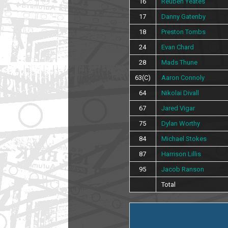
16
Reuben Yeates
17
Danny Gatenby
18
Preston Tombs
24
Evan Chard
28
Mads Thune
63(C)
Aaron Connoly
64
Nikolai Divall
67
Jared Vigar
75
Dylan Worthy
84
Michael Stokes
87
Harrison Lillis
95
Jacob Ranson
Total