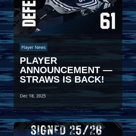
Player News
PLAYER
ANNOUNCEMENT —
STRAWS IS BACK!
Dec 18, 2025