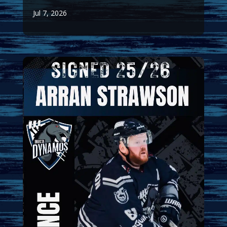
Jul 7, 2026