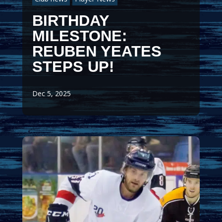
BIRTHDAY
MILESTONE:
REUBEN YEATES
STEPS UP!
Dec 5, 2025