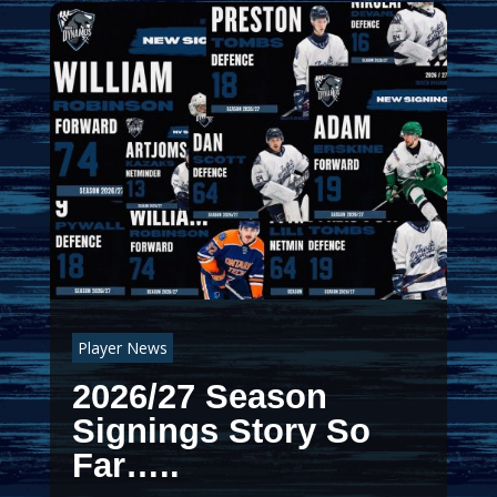
Player News
2026/27 Season
Signings Story So
Far…..