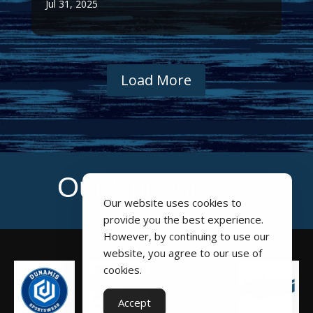
Jul 31, 2025
Load More
Our Sponsors
Our website uses cookies to
provide you the best experience.
However, by continuing to use our
website, you agree to our use of
cookies.
Accept