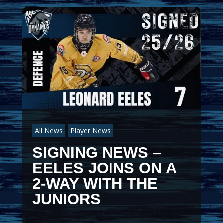
All News
Player News
SIGNING NEWS –
EELES JOINS ON A
2-WAY WITH THE
JUNIORS