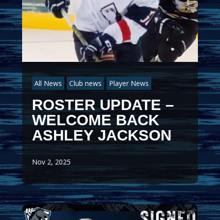
All News
Club news
Player News
ROSTER UPDATE –
WELCOME BACK
ASHLEY JACKSON
Nov 2, 2025