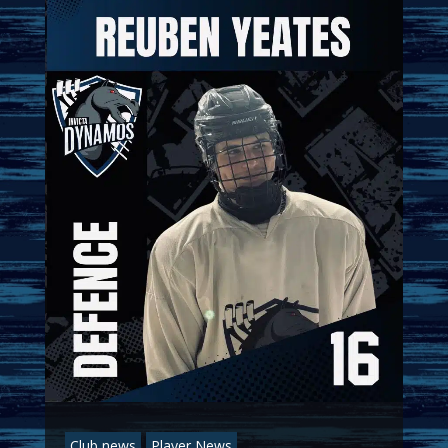
Club news
Player News