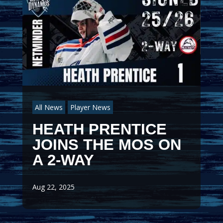
All News
Player News
HEATH PRENTICE
JOINS THE MOS ON
A 2-WAY
Aug 22, 2025