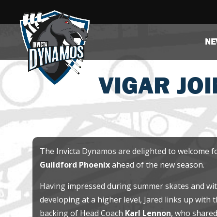
NE
VIGAR JOI
The Invicta Dynamos are delighted to welcome 
Guildford Phoenix
ahead of the new season.
Having impressed during summer skates and with
developing at a higher level, Jared links up with 
backing of Head Coach
Karl Lennon
, who share