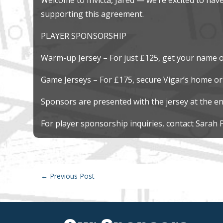
supporting this agreement.
PLAYER SPONSORSHIP
Warm-up Jersey – For just £125, get your name o
Game Jerseys – For £175, secure Vigar’s home or
Sponsors are presented with the jersey at the en
For player sponsorship inquiries, contact Sarah 
←
Previous Post