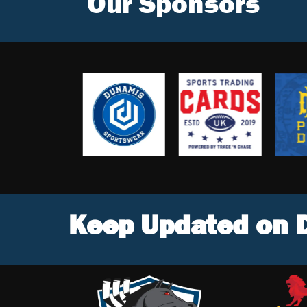
Our Sponsors
Keep Updated on