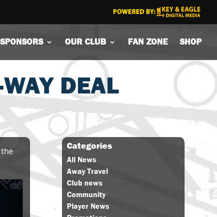
SPONSORS
OUR CLUB
FAN ZONE
SHOP
2-WAY DEAL
Categories
 the
All News
Away Travel
Club news
Community
Player News