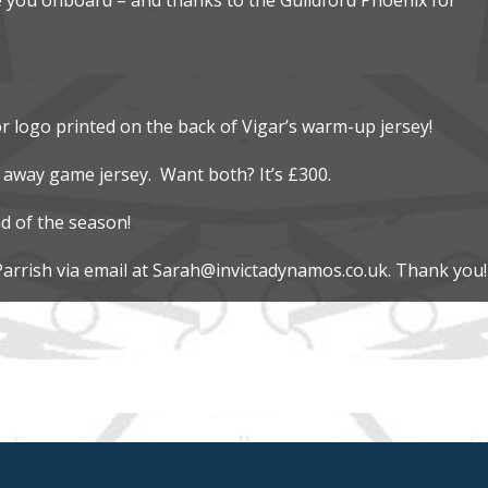
r logo printed on the back of Vigar’s warm-up jersey!
 away game jersey. Want both? It’s £300.
d of the season!
Parrish via email at Sarah@invictadynamos.co.uk. Thank you!