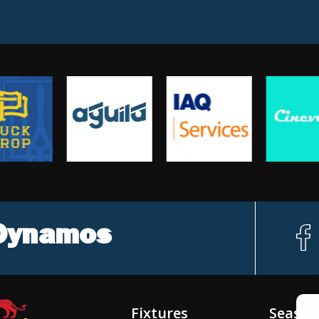
 Dynamos
f
c
Fixtures
Season