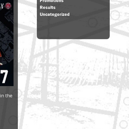
Promotions
Results
Uncategorized
in the