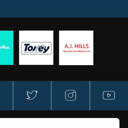
a
t
in
y
w
st
o
 Tickets
Our Sponsors