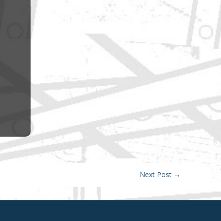
Next Post
→