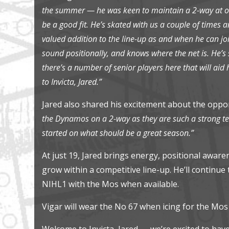
the summer — he was keen to maintain a 2-way at ou
be a good fit. He’s skated with us a couple of times an
valued addition to the line-up as and when he can joi
sound positionally, and knows where the net is. He’s s
there’s a number of senior players here that will ai
to Invicta, Jared.”
Jared also shared his excitement about the oppo
the Dynamos on a 2-way as they are such a strong tea
started on what should be a great season.”
At just 19, Jared brings energy, positional awar
grow within a competitive line-up. He’ll continu
NIHL1 with the Mos when available.
Vigar will wear the No 67 when icing for the Mos
Welcome to Invicta, Jared — we’re excited to ha