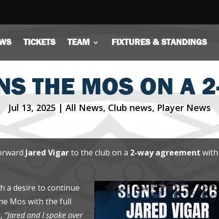
WS
TICKETS
TEAM
FIXTURES & STANDINGS
NS THE MOS ON A 
Jul 13, 2025
|
All News
,
Club news
,
Player News
forward
Jared Vigar
to the club on a
2-way agreement
with
 a desire to continue
the Mos with the full
d,
“Jared and I spoke over