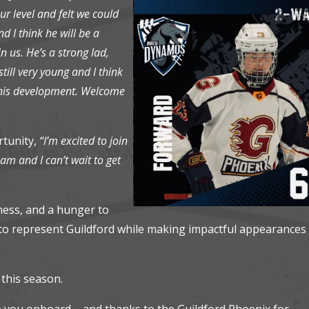
r level and felt we could
d I think he will be a
n us. He’s a strong lad,
till very young and I think
d his development. Welcome
rtunity,
“I’m excited to join
m and I can’t wait to get
eness, and a hunger to
e to represent Guildford while making impactful appearances 
 this season.
ve you onboard – and thanks to the Guildford Phoenix for