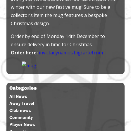
winter with our new festive mug! Sure to be a
collector’s item the mug features a bespoke
Christmas design.
Order by end of Monday 14th December to
ensure delivery in time for Christmas.
Order here:
invictadynamos.bigcartel.com
Categories
All News
Away Travel
Club news
Community
Player News