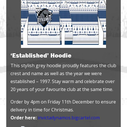
‘Established’ Hoodie
This stylish grey hoodie proudly features the club
crest and name as well as the year we were
established – 1997. Stay warm and celebrate over
20 years of your favourite club at the same time.
Order by 4pm on Friday 11th December to ensure
delivery in time for Christmas.
Order here:
invictadynamos.bigcartel.com