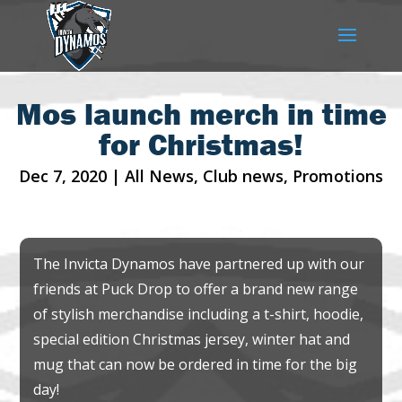
Mos launch merch in time
for Christmas!
Dec 7, 2020
|
All News
,
Club news
,
Promotions
The Invicta Dynamos have partnered up with our
friends at Puck Drop to offer a brand new range
of stylish merchandise including a t-shirt, hoodie,
special edition Christmas jersey, winter hat and
mug that can now be ordered in time for the big
day!