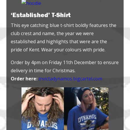
‘Established’ T-Shirt
This eye catching blue t-shirt boldly features the
club crest and name, the year we were
established and highlights that were are the
pride of Kent. Wear your colours with pride.
Order by 4pm on Friday 11th December to ensure
delivery in time for Christmas.
Order here:
invictadynamos.bigcartel.com