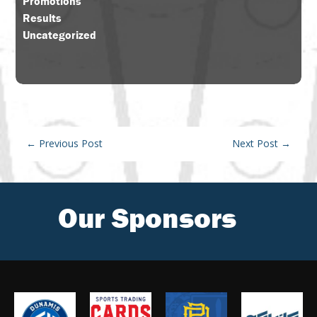
Promotions
Results
Uncategorized
←
Previous Post
Next Post
→
Our Sponsors