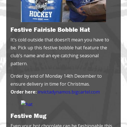
Festive Fairisle Bobble Hat
It’s cold outside that doesn’t mean you have to
be. Pick up this festive bobble hat feature the
club’s name and an eye catching seasonal
pattern.
Order by end of Monday 14th December to
ensure delivery in time for Christmas.
Order here:
invictadynamos.bigcartel.com
Festive Mug
Even your hot chocolate can be fashionable this