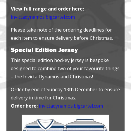
View full range and order here:
invictadynamos.bigcartel.com
Please take note of the ordering deadlines for
each item to ensure delivery before Christmas.
Special Edition Jersey
This special edition hockey jersey is bespoke
designed to combine two of your favourite things
– the Invicta Dynamos and Christmas!
Order by end of Sunday 13th December to ensure
delivery in time for Christmas.
Order here:
invictadynamos.bigcartel.com