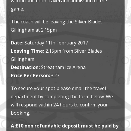
will include both travel and admission to the
game.
The coach will be leaving the Silver Blades
Gillingham at 2.15pm.
Date:
Saturday 11th February 2017
Leaving Time:
2.15pm from Silver Blades
Gillingham
Destination:
Streatham Ice Arena
Price Per Person:
£27
To secure your spot please email the travel
department by completing the form below. We
will respond within 24 hours to confirm your
booking.
A £10 non refundable deposit must be paid by