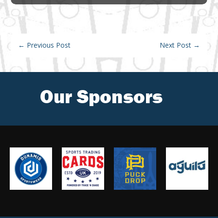
←
Previous Post
Next Post
→
Our Sponsors