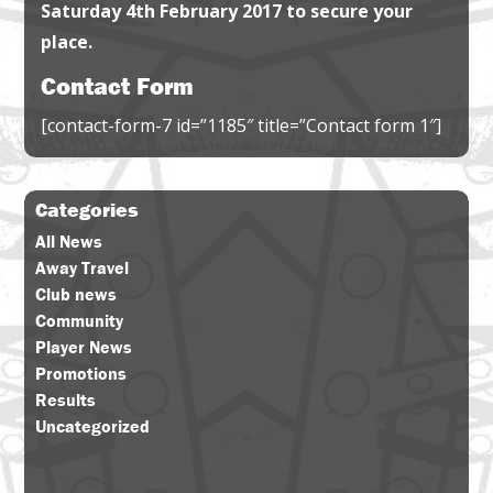
Saturday 4th February 2017 to secure your
place.
Contact Form
[contact-form-7 id=”1185″ title=”Contact form 1″]
Categories
All News
Away Travel
Club news
Community
Player News
Promotions
Results
Uncategorized