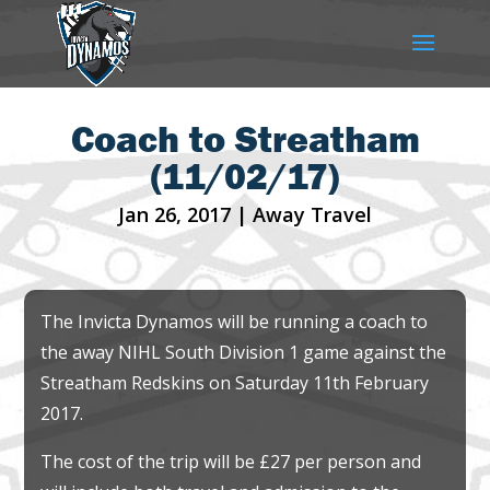
Coach to Streatham
(11/02/17)
Jan 26, 2017
|
Away Travel
The Invicta Dynamos will be running a coach to
the away NIHL South Division 1 game against the
Streatham Redskins on Saturday 11th February
2017.
The cost of the trip will be £27 per person and