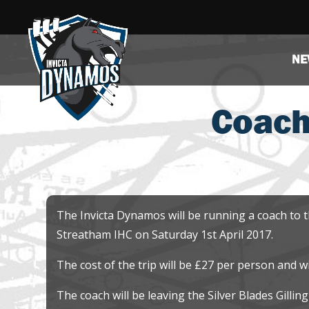
NE
Coach
The Invicta Dynamos will be running a coach to 
Streatham IHC on Saturday 1st April 2017.
The cost of the trip will be £27 per person and w
The coach will be leaving the Silver Blades Gilli