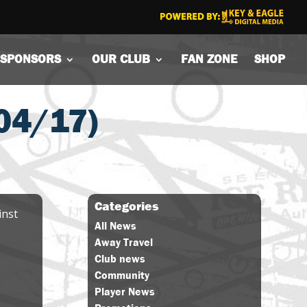
SPONSORS
OUR CLUB
FAN ZONE
SHOP
04/17)
Categories
inst
All News
Away Travel
Club news
Community
Player News