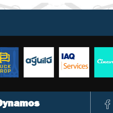
 Dynamos