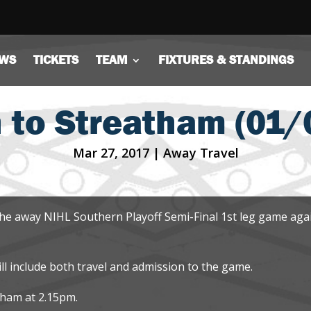
WS
TICKETS
TEAM
FIXTURES & STANDINGS
 to Streatham (01/
Mar 27, 2017
|
Away Travel
the away NIHL Southern Playoff Semi-Final 1st leg game aga
ill include both travel and admission to the game.
ngham at 2.15pm.