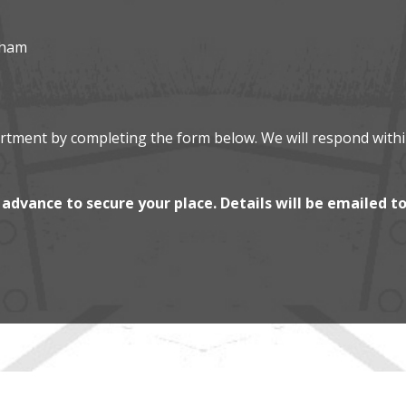
gham
artment by completing the form below. We will respond with
advance to secure your place. Details will be emailed t