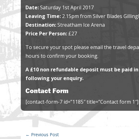
Date:
Saturday 1st April 2017
Leaving Time:
2.15pm from Silver Blades Gillin
Destination:
Streatham Ice Arena
Price Per Person:
£27
To secure your spot please email the travel dep
hours to confirm your booking.
A £10 non refundable deposit must be paid in 
following your enquiry.
Contact Form
[contact-form-7 id=”1185″ title=”Contact form 1″]
←
Previous Post