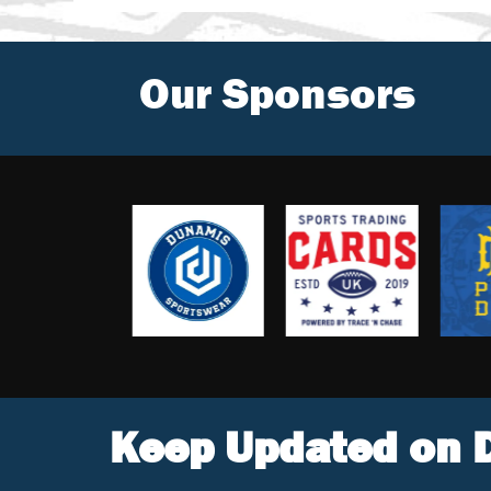
Our Sponsors
Keep Updated on