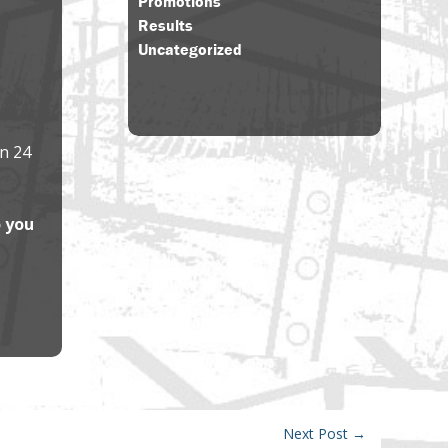
Promotions
Results
Uncategorized
in 24
o you
Next Post
→